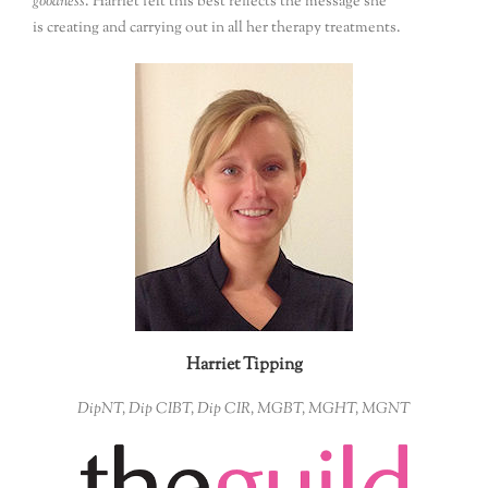
goodness
. Harriet felt this best reflects the message she
is creating and carrying out in all her therapy treatments.
Harriet Tipping
DipNT, Dip CIBT, Dip CIR, MGBT, MGHT, MGNT