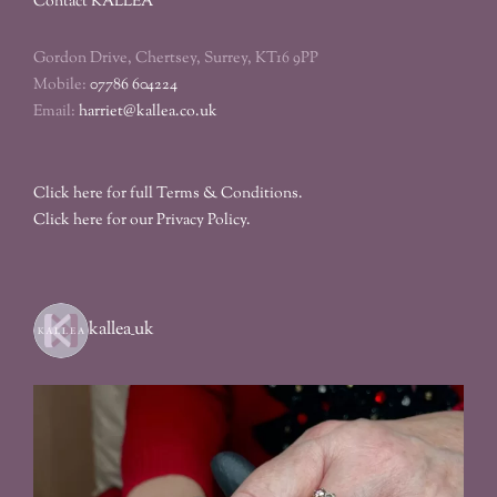
Contact KALLEA
Gordon Drive, Chertsey, Surrey, KT16 9PP
Mobile:
07786 604224
Email:
harriet@kallea.co.uk
Click here for full Terms & Conditions.
Click here for our Privacy Policy.
kallea_uk