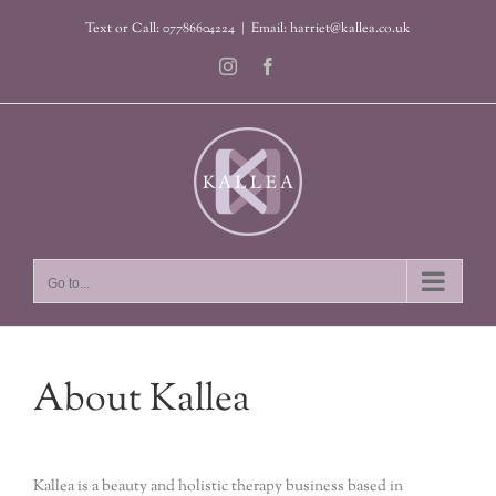
Skip
Text or Call: 07786604224
|
Email: harriet@kallea.co.uk
to
content
Instagram
Facebook
Go to...
About Kallea
Kallea is a beauty and holistic therapy business based in