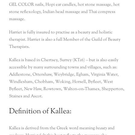
GEL COLOR nails, Hopi ear candles, hot stone massage, hot
stone reflexology, Indian head massage and Thai compress
massage.
Harriet is fully insured to practise as a beauty and holistic
therapist. Harriet is also a full Member of the Guild of Beauty
Therapists.
Kallea is based in Chertsey, Surrey (KT16) – but is also easily
accessible by many surrounding towns and villages, such as:
Addlestone, Ottershaw, Weybridge, Egham, Virginia Water,
Windlesham, Chobham, Woking, Horsell, Byfleet, West
Byfleet, New Haw, Rowtown, Walton-on-Thames, Shepperton,
Staines and Ascot.
Definition of Kallea:
Kallea is derived from the Greek word meaning
beauty
and