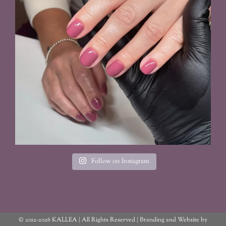
Follow on Instagram
© 2012
-2026 KALLEA | All Rights Reserved | Branding and Website by