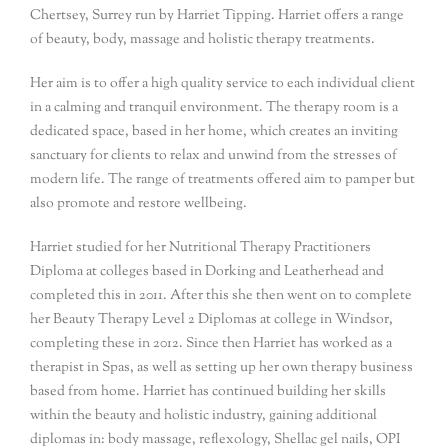
Chertsey, Surrey run by Harriet Tipping. Harriet offers a range
of beauty, body, massage and holistic therapy treatments.
Her aim is to offer a high quality service to each individual client
in a calming and tranquil environment. The therapy room is a
dedicated space, based in her home, which creates an inviting
sanctuary for clients to relax and unwind from the stresses of
modern life. The range of treatments offered aim to pamper but
also promote and restore wellbeing.
Harriet studied for her Nutritional Therapy Practitioners
Diploma at colleges based in Dorking and Leatherhead and
completed this in 2011. After this she then went on to complete
her Beauty Therapy Level 2 Diplomas at college in Windsor,
completing these in 2012. Since then Harriet has worked as a
therapist in Spas, as well as setting up her own therapy business
based from home. Harriet has continued building her skills
within the beauty and holistic industry, gaining additional
diplomas in: body massage, reflexology, Shellac gel nails, OPI