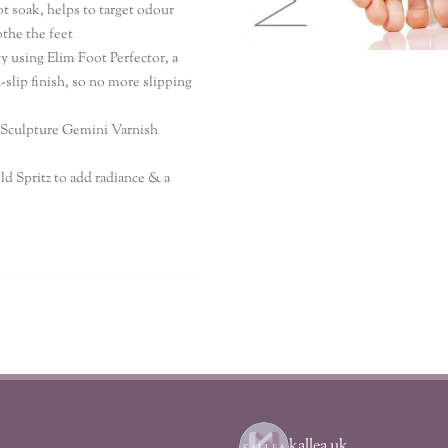
ot soak, helps to target odour
othe the feet
y using Elim Foot Perfector, a
-slip finish, so no more slipping
o Sculpture Gemini Varnish
ld Spritz to add radiance & a
kallea_uk