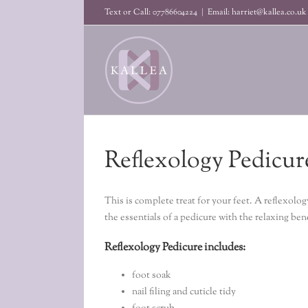
Skip
Text or Call: 07786604224
|
Email: harriet@kallea.co.uk
to
content
Reflexology Pedicur
This is complete treat for your feet. A reflexol
the essentials of a pedicure with the relaxing ben
Reflexology Pedicure includes:
foot soak
nail filing and cuticle tidy