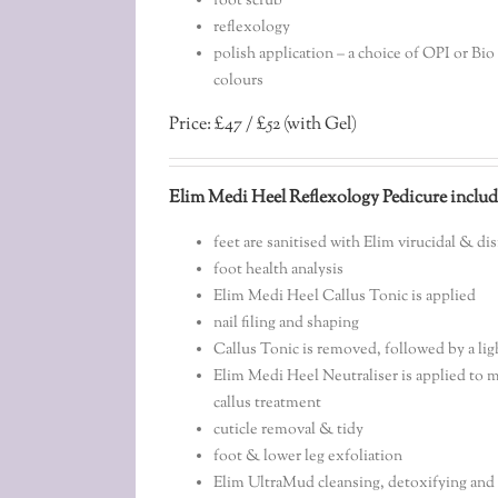
foot scrub
reflexology
polish application – a choice of OPI or Bi
colours
Price: £47 / £52 (with Gel)
Elim Medi Heel Reflexology Pedicure includ
feet are sanitised with Elim virucidal & di
foot health analysis
Elim Medi Heel Callus Tonic is applied
nail filing and shaping
Callus Tonic is removed, followed by a li
Elim Medi Heel Neutraliser is applied to m
callus treatment
cuticle removal & tidy
foot & lower leg exfoliation
Elim UltraMud cleansing, detoxifying and 