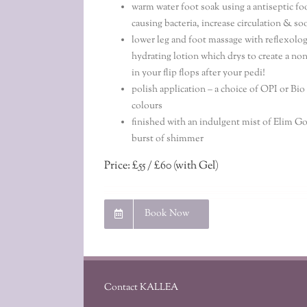
warm water foot soak using a antiseptic fo
causing bacteria, increase circulation & so
lower leg and foot massage with reflexolog
hydrating lotion which drys to create a non
in your flip flops after your pedi!
polish application – a choice of OPI or Bi
colours
finished with an indulgent mist of Elim Go
burst of shimmer
Price: £55 / £60 (with Gel)
Book Now
Contact KALLEA