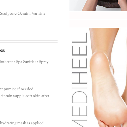
o Sculpture Gemini Varnish
es:
sinfectant Spa Sanitiser Spray
ght pumice if needed
aintain supple soft skin after
hydrating mask is applied