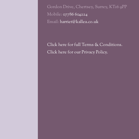
Gordon Drive, Chertsey, Surrey, KT16 9PP
Mobile:
07786 604224
Email:
harriet@kallea.co.uk
Click here for full Terms & Conditions.
Click here for our Privacy Policy.