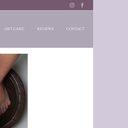
Instagram
Facebook
GIFT CARD
REVIEWS
CONTACT