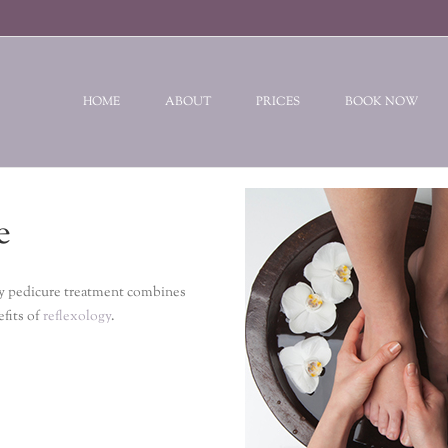
HOME
ABOUT
PRICES
BOOK NOW
e
ogy pedicure treatment combines
efits of
reflexology
.